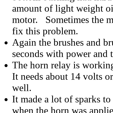
amount of light weight oil
motor. Sometimes the mo
fix this problem.
Again the brushes and br
seconds with power and t
The horn relay is working
It needs about 14 volts o
well.
It made a lot of sparks to
when the horn was applied