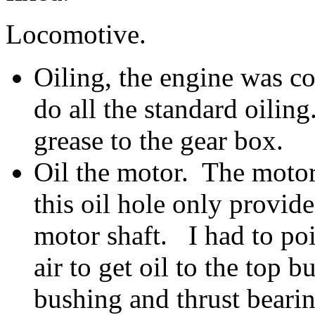
Locomotive.
Oiling, the engine was co
do all the standard oilin
grease to the gear box.
Oil the motor. The motor
this oil hole only provid
motor shaft. I had to poi
air to get oil to the top b
bushing and thrust bearin