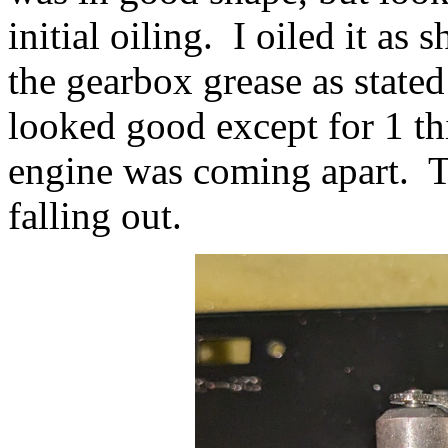
initial oiling. I oiled it a
the gearbox grease as state
looked good except for 1 t
engine was coming apart. T
falling out.