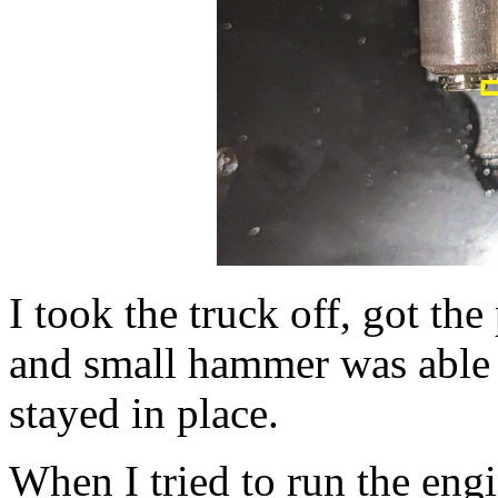
I took the truck off, got th
and small hammer was able t
stayed in place.
When I tried to run the eng