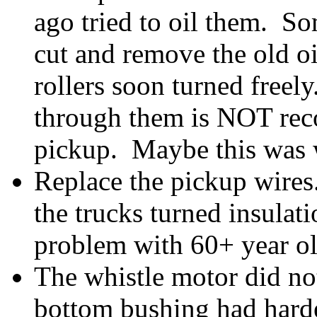
ago tried to oil them. So
cut and remove the old oi
rollers soon turned freely
through them is NOT rec
pickup. Maybe this was w
Replace the pickup wires
the trucks turned insula
problem with 60+ year old
The whistle motor did not
bottom bushing had harde