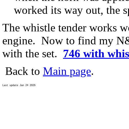
worked its way out, the 
The whistle tender works we
engine. Now to find my N&
with the set.
746 with whis
Back to
Main page
.
Last update Jan 24 2026