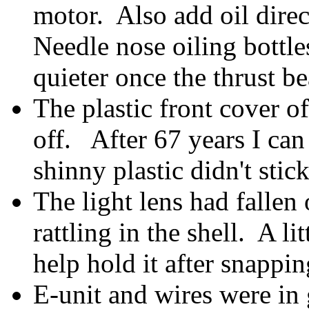
motor. Also add oil direc
Needle nose oiling bottl
quieter once the thrust b
The plastic front cover of
off. After 67 years I ca
shinny plastic didn't stick
The light lens had fallen
rattling in the shell. A li
help hold it after snappin
E-unit and wires were in