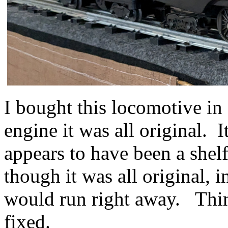
I bought this locomotive in
engine it was all original. I
appears to have been a shel
though it was all original, 
would run right away. Thin
fixed.