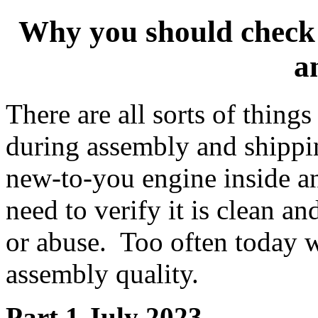
Why you should check 
a
There are all sorts of thing
during assembly and shippi
new-to-you engine inside a
need to verify it is clean a
or abuse. Too often today 
assembly quality.
Part 1
July 2023