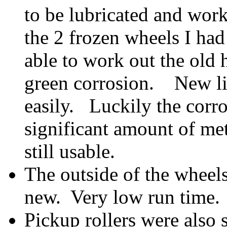
to be lubricated and worke
the 2 frozen wheels I had
able to work out the old h
green corrosion. New li
easily. Luckily the corr
significant amount of me
still usable.
The outside of the wheel
new. Very low run time.
Pickup rollers were also