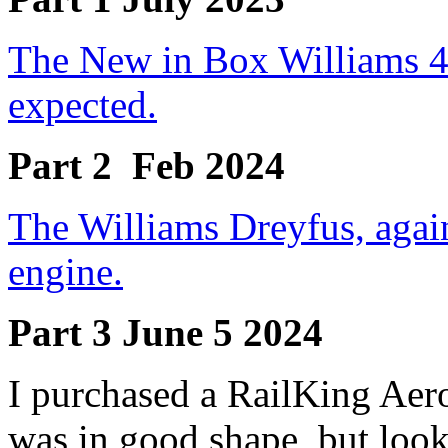
The New in Box Williams 4-
expected.
Part 2
Feb 2024
The Williams Dreyfus, again
engine.
Part 3 June 5 2024
I purchased a RailKing Aero
was in good shape, but look