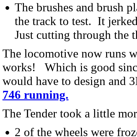
The brushes and brush pl
the track to test. It jerk
Just cutting through the t
The locomotive now runs we
works! Which is good since
would have to design and 3
746 running.
The Tender took a little mo
2 of the wheels were froz