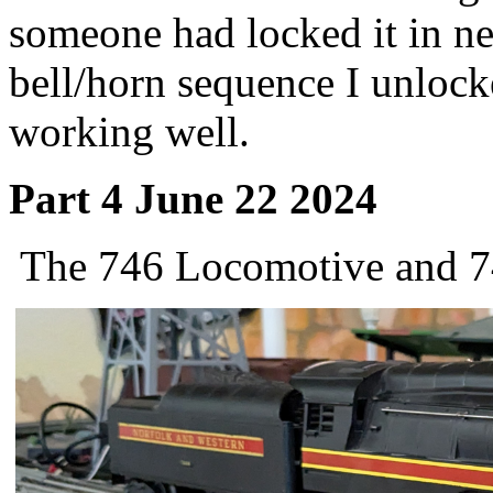
someone had locked it in ne
bell/horn sequence I unlock
working well.
Part 4 June 22 2024
The 746 Locomotive and 74