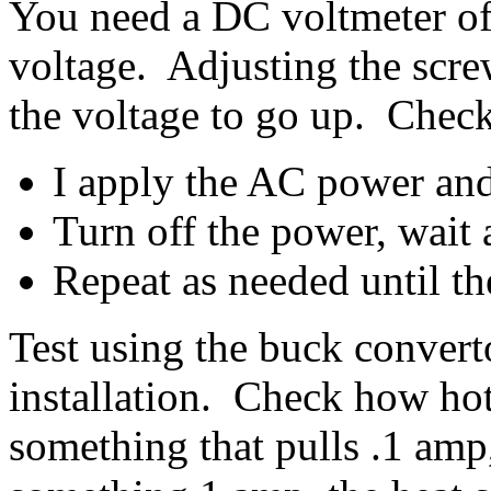
You need a DC voltmeter of
voltage. Adjusting the scr
the voltage to go up. Chec
I apply the AC power an
Turn off the power, wait 
Repeat as needed until th
Test using the buck converto
installation. Check how hot
something that pulls .1 amp