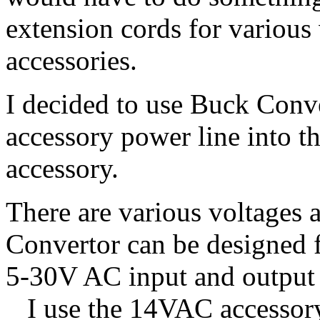
extension cords for various
accessories.
I decided to use Buck Con
accessory power line into t
accessory.
There are various voltages
Convertor can be designed 
5-30V AC input and output
I use the 14VAC accessory