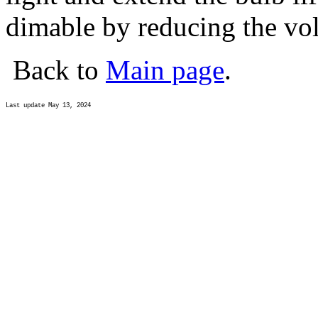
dimable by reducing the vol
Back to
Main page
.
Last update May 13, 2024