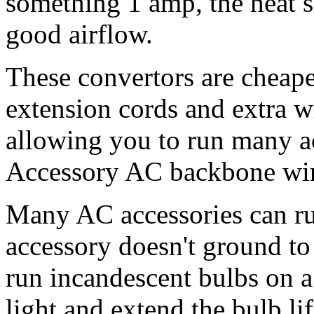
something 1 amp, the heat s
good airflow.
These convertors are cheaper
extension cords and extra w
allowing you to run many 
Accessory AC backbone wi
Many AC accessories can ru
accessory doesn't ground to
run incandescent bulbs on a
light and extend the bulb 