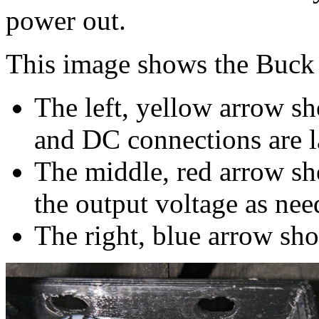
power out.
This image shows the Buck 
The left, yellow arrow 
and DC connections are la
The middle, red arrow sh
the output voltage as nee
The right, blue arrow sh