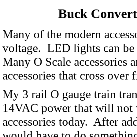
Buck Converto
Many of the modern accesso
voltage. LED lights can be 
Many O Scale accessories 
accessories that cross ove
My 3 rail O gauge train tra
14VAC power that will not 
accessories today. After add
would have to do something