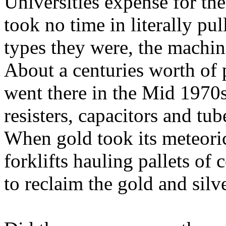
Universities expense for th
took no time in literally pu
types they were, the machin
About a centuries worth of p
went there in the Mid 1970s
resisters, capacitors and t
When gold took its meteoric
forklifts hauling pallets of
to reclaim the gold and silv