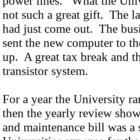
power lines. What the Unive
not such a great gift. The l
had just come out. The bus
sent the new computer to th
up. A great tax break and t
transistor system.
For a year the University r
then the yearly review sho
and maintenance bill was a s