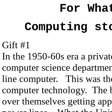
For Wha
Computing st
Gift #1
In the 1950-60s era a priva
computer science department
line computer. This was the
computer technology. The b
over themselves getting app