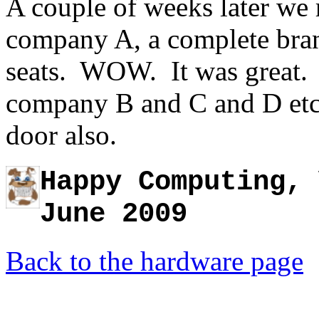
A couple of weeks later we
company A, a complete bran
seats. WOW. It was great. 
company B and C and D etc.
door also.
Happy Computing, 
June 2009
Back to the hardware page