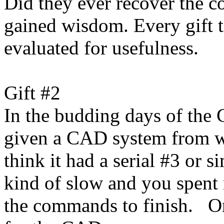
Did they ever recover the c
gained wisdom. Every gift to
evaluated for usefulness.
Gift #2
In the budding days of the
given a CAD system from w
think it had a serial #3 or 
kind of slow and you spent 
the commands to finish. On