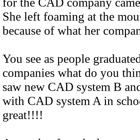
for the CAD company came 
She left foaming at the mou
because of what her compa
You see as people graduate
companies what do you thin
saw new CAD system B and 
with CAD system A in scho
great!!!!