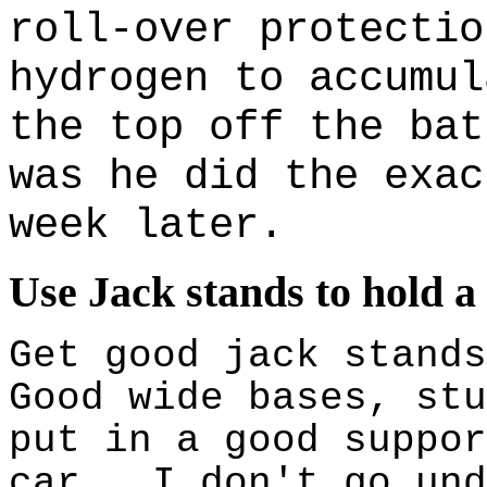
roll-over protectio
hydrogen to accumul
the top off the bat
was he did the exac
week later.
Use Jack stands to hold a
Get good jack stand
Good wide bases, stu
put in a good suppor
car. I don't go und