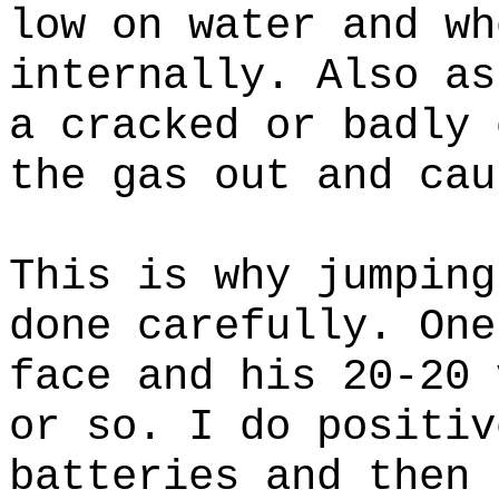
low on water and wh
internally. Also as
a cracked or badly 
the gas out and cau
This is why jumping
done carefully. One
face and his 20-20 
or so. I do positiv
batteries and then 