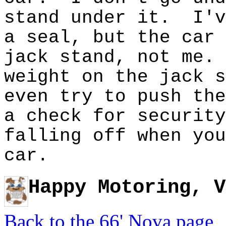
stand under it. I'v
a seal, but the car 
jack stand, not me.
weight on the jack 
even try to push the
a check for securit
falling off when you
car.
Happy Motoring, V
Back to the 66' Nova page