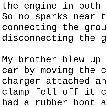
the engine in both 
So no sparks near t
connecting the grou
disconnecting the g
My brother blew up 
car by moving the c
charger attached an
clamp fell off it c
had a rubber boot a