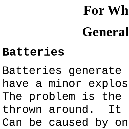
For Wha
General
Batteries
Batteries generate 
have a minor explos
The problem is the 
thrown around. It 
Can be caused by on