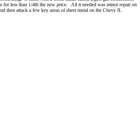
go for less than 1/4th the new price. All it needed was minor repair on
nd then attack a few key areas of sheet metal on the Chevy II.