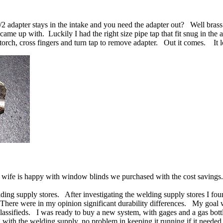
 adapter stays in the intake and you need the adapter out? Well brass t
came up with. Luckily I had the right size pipe tap that fit snug in the
orch, cross fingers and turn tap to remove adapter. Out it comes. It lo
 wife is happy with window blinds we purchased with the cost savings.
ing supply stores. After investigating the welding supply stores I fou
here were in my opinion significant durability differences. My goal w
classifieds. I was ready to buy a new system, with gages and a gas bot
 with the welding supply, no problem in keeping it running if it need