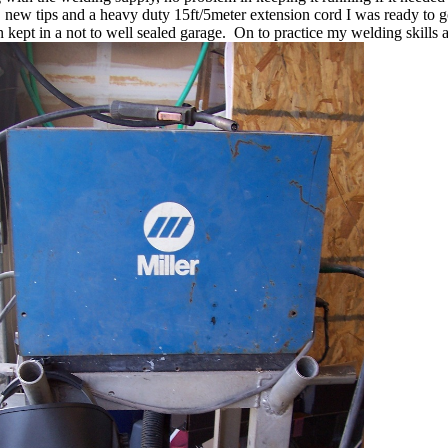
e, new tips and a heavy duty 15ft/5meter extension cord I was ready to 
 kept in a not to well sealed garage. On to practice my welding skills a