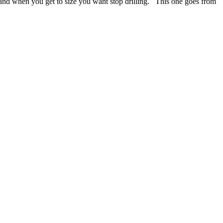
le and when you get to
size you want stop drilling. This one goes from