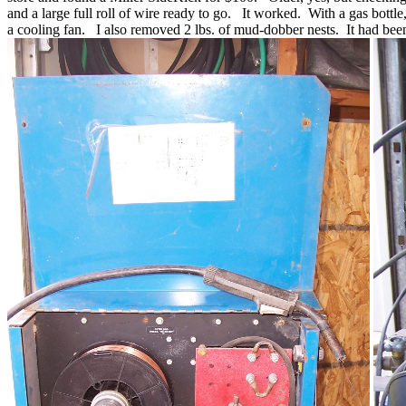
and a large full roll of wire ready to go. It worked. With a gas bottl
a cooling fan. I also removed 2 lbs. of mud-dobber nests. It had been