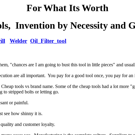
For What Its Worth
s, Invention by Necessity and 
ill
Welder
Oil_Filter_tool
em, "chances are I am going to bust this tool in little pieces" and usually
cution are all important. You pay for a good tool once, you pay for an i
ct. Cheap tools vs brand name. Some of the cheap tools had a lot more 
 to stripped bolts or letting go.
sant or painful.
t see how shinny it is.
 quality and customer loyalty.