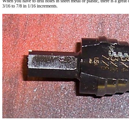
When you have to drill holes in sheet metal or plastic, there is a great 
3/16 to 7/8 in 1/16 increments.