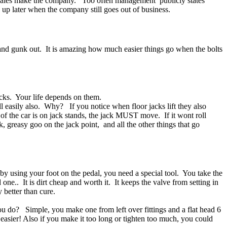
 sales make the company. Too often management publicly states
s up later when the company still goes out of business.
t and gunk out. It is amazing how much easier things go when the bolts
ocks. Your life depends on them.
ll easily also. Why? If you notice when floor jacks lift they also
of the car is on jack stands, the jack MUST move. If it wont roll
k, greasy goo on the jack point, and all the other things that go
 by using your foot on the pedal, you need a special tool. You take the
one.. It is dirt cheap and worth it. It keeps the valve from setting in
y better than cure.
ou do? Simple, you make one from left over fittings and a flat head 6
d easier! Also if you make it too long or tighten too much, you could