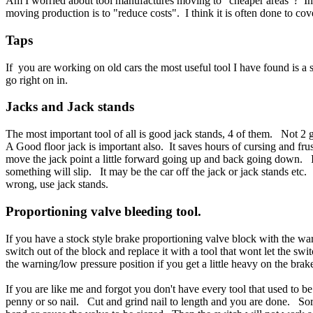
Am I worried about tool manufactures moving to "cheaper areas"? In
moving production is to "reduce costs". I think it is often done to cov
Taps
If you are working on old cars the most useful tool I have found is a
go right on in.
Jacks and
Jack stands
The most important tool of all is good jack stands, 4 of them. Not 2
A Good floor jack is important also. It saves hours of cursing and fru
move the jack point a little forward going up and back going down. If
something will slip. It may be the car off the jack or jack stands etc. 
wrong, use jack stands.
Proportioning valve bleeding
tool.
If you have a stock style brake proportioning valve block with the war
switch out of the block and replace it with a tool that wont let the swi
the warning/low pressure position if you get a little heavy on the bra
If you are like me and forgot you don't have every tool that used to
penny or so nail. Cut and grind nail to length and you are done. Sorry,