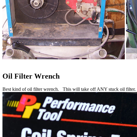
Oil Filter Wrench
Best kind of oil filter wrench. This will take off ANY stuck oil filter.