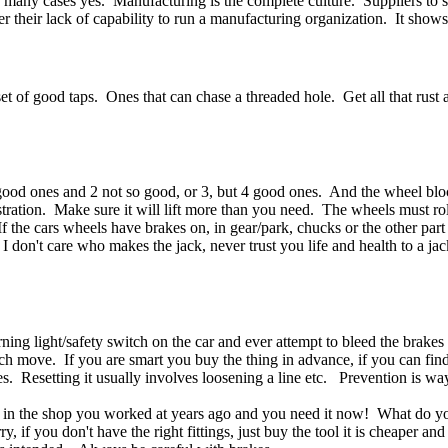
 many cases yes. Manufacturing is the complete culture. Suppliers to
er their lack of capability to run a manufacturing organization. It show
 set of good taps. Ones that can chase a threaded hole. Get all that rus
 good ones and 2 not so good, or 3, but 4 good ones. And the wheel bl
stration. Make sure it will lift more than you need. The wheels must ro
 the cars wheels have brakes on, in gear/park, chucks or the other part 
I don't care who makes the jack, never trust you life and health to a jac
ning light/safety switch on the car and ever attempt to bleed the brakes
tch move. If you are smart you buy the thing in advance, if you can find 
kes. Resetting it usually involves loosening a line etc. Prevention is wa
 be in the shop you worked at years ago and you need it now! What do y
 if you don't have the right fittings, just buy the tool it is cheaper an