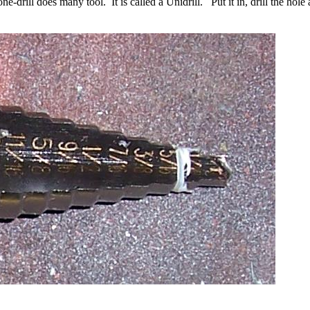
one-drill does many tool. It is called a Unidrill. Put it in, drill the ho