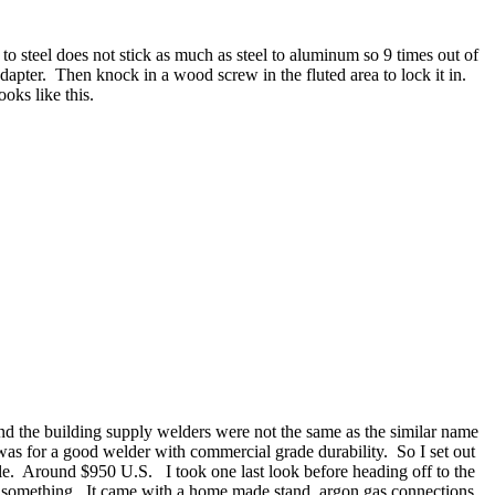
o steel does not stick as much as steel to aluminum so 9 times out of
 adapter. Then knock in a wood screw in the fluted area to lock it in.
oks like this.
nd the building supply welders were not the same as the similar name
as for a good welder with commercial grade durability. So I set out
tle. Around $950 U.S. I took one last look before heading off to the
ed something. It came with a home made stand, argon gas connections