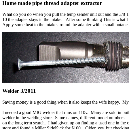
Home made
pipe thread
adapter extractor
What do you do when you pull the temp sender unit out and the 3/8-1/2
10 the adapter stays in the intake. After some thinking This is what I 
Apply some heat to the intake around the adapter with a small butane t
Welder 3/2011
Saving money is a good thing when it also keeps the wife happy. My
I needed a good MIG welder that runs on 110v. Many are sold in build
welder in the welding store. Same names, different model numbers. T
on the long term search. I had given up on finding a used one in the 
store and found a Miller SideKick for $100. Older, yes, but checking