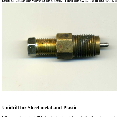
bend or cause the valve to be siezed. Then the switch will not work 
Unidrill for Sheet metal and Plastic