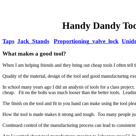
Handy Dandy Tool
Taps
Jack_Stands
Proportioning_valve_lock
Unidr
What makes a good tool?
When I am helping friends and they bring out cheap tools I often tell th
Quality of the material, design of the tool and good manufacturing exe
In school many years ago I did an analysis of tools for a class proje
cheap. Fit on the bolts was much looser than the better tools. Leading
The finish on the tool and fit in you hand can make using the tool plea
How the tool is made makes it strong and tough. Too many people jus
Continued control of the manufacturing process can lead to consistent