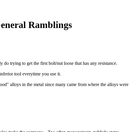
General Ramblings
 do trying to get the first bolt/nut loose that has any resistance.
nferior tool everytime you use it.
"good" alloys in the metal since many came from where the alloys were