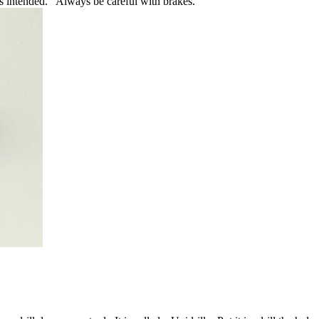
as intended. Always be careful with brakes.