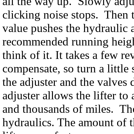
all the way up. Slowly adju
clicking noise stops. The
value pushes the hydraulic 
recommended running heigh
think of it. It takes a few re
compensate, so turn a little
the adjuster and the valves 
adjuster allows the lifter t
and thousands of miles. Th
hydraulics. The amount of 