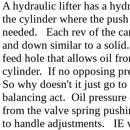
A hydraulic lifter has a hydr
the cylinder where the push 
needed. Each rev of the ca
and down similar to a solid.
feed hole that allows oil fr
cylinder. If no opposing pr
So why doesn't it just go to
balancing act. Oil pressure
from the valve spring push
to handle adjustments. IE 