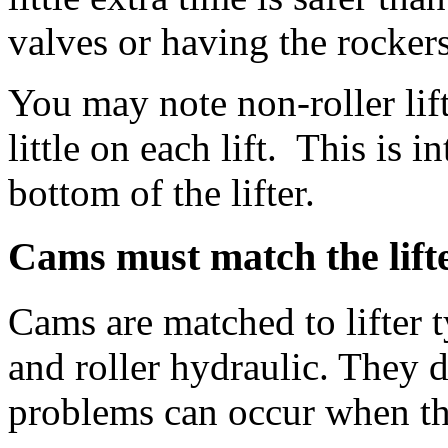
valves or having the rockers
You may note non-roller lif
little on each lift. This is 
bottom of the lifter.
Cams must match the lift
Cams are matched to lifter ty
and roller hydraulic. They 
problems can occur when th