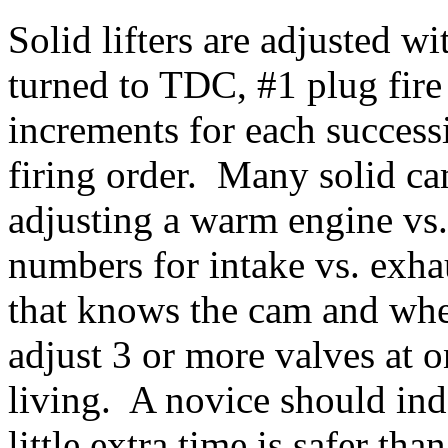
Solid lifters are adjusted w
turned to TDC, #1 plug fire
increments for each success
firing order. Many solid c
adjusting a warm engine vs.
numbers for intake vs. exh
that knows the cam and when
adjust 3 or more valves at o
living. A novice should ind
little extra time is safer t