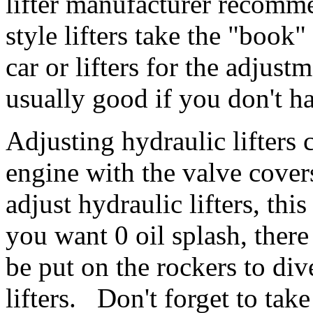
lifter manufacturer recomme
style lifters take the "book"
car or lifters for the adjust
usually good if you don't h
Adjusting hydraulic lifters 
engine with the valve covers
adjust hydraulic lifters, thi
you want 0 oil splash, there
be put on the rockers to div
lifters. Don't forget to tak