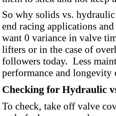
So why solids vs. hydraulic
end racing applications a
want 0 variance in valve ti
lifters or in the case of ov
followers today. Less maint
performance and longevity o
Checking for Hydraulic vs.
To check, take off valve cov