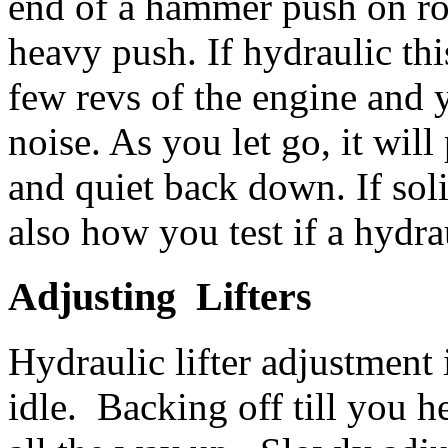
end of a hammer push on roc
heavy push. If hydraulic thi
few revs of the engine and 
noise. As you let go, it wil
and quiet back down. If sol
also how you test if a hydrau
Adjusting Lifters
Hydraulic lifter adjustment 
idle. Backing off till you h