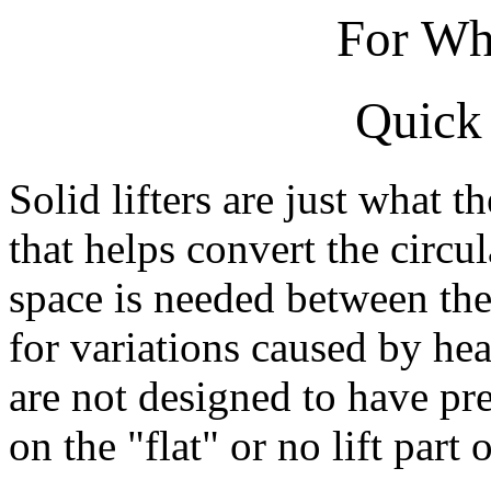
For Wh
Quick 
Solid lifters are just what t
that helps convert the circu
space is needed between the
for variations caused by he
are not designed to have pr
on the "flat" or no lift part 