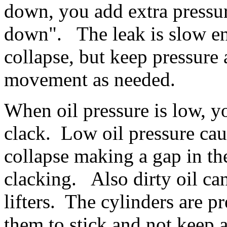
down, you add extra pressure
down". The leak is slow eno
collapse, but keep pressure
movement as needed.
When oil pressure is low, yo
clack. Low oil pressure caus
collapse making a gap in the
clacking. Also dirty oil ca
lifters. The cylinders are p
them to stick and not keep 