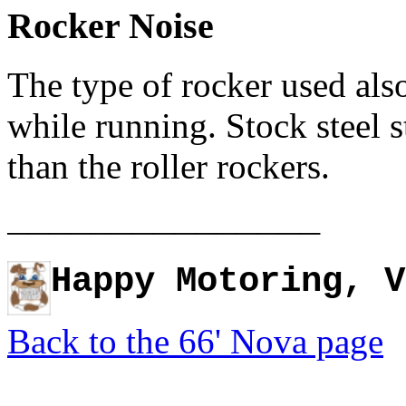
Rocker Noise
The type of rocker used also
while running. Stock steel 
than the roller rockers.
_______________
Happy Motoring, V
Back to the 66' Nova page