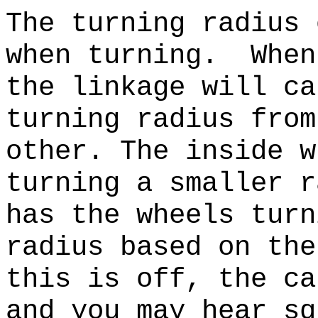
The turning radius 
when turning. When
the linkage will ca
turning radius from
other. The inside w
turning a smaller r
has the wheels turn
radius based on th
this is off, the ca
and you may hear sq