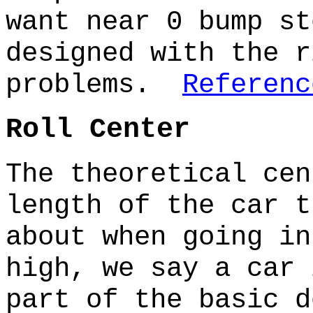
want near 0 bump s
designed with the r
problems.
Referenc
Roll Center
The theoretical cen
length of the car t
about when going i
high, we say a car
part of the basic d