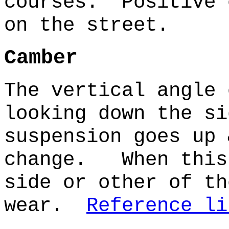
courses. Positive 
on the street.
Camber
The vertical angle 
looking down the s
suspension goes up 
change. When this 
side or other of th
wear.
Reference li