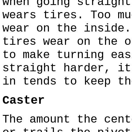
when going straigh
wears tires. Too mu
wear on the inside
tires wear on the 
to make turning eas
straight harder, i
in tends to keep t
Caster
The amount the cent