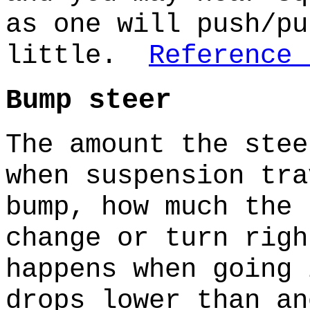
as one will push/pu
little.
Reference 
Bump steer
The amount the stee
when suspension tr
bump, how much the 
change or turn rig
happens when going 
drops lower than a