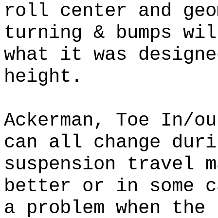
roll center and geo
turning & bumps wil
what it was designe
height.
Ackerman, Toe In/ou
can all change duri
suspension travel m
better or in some 
a problem when the 