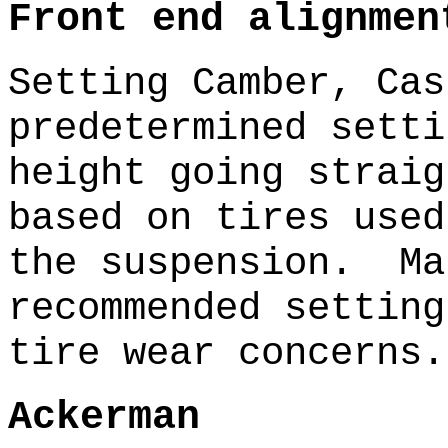
Front end alignmen
Setting Camber, Cas
predetermined sett
height going strai
based on tires used
the suspension. Ma
recommended setting
tire wear concerns.
Ackerman