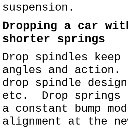
suspension.
Dropping a car wit
shorter springs
Drop spindles keep 
angles and action.
drop spindle design
etc. Drop springs 
a constant bump mo
alignment at the ne