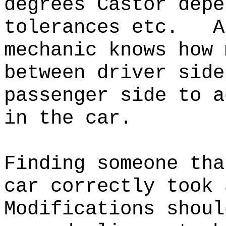
degrees Castor depe
tolerances etc.
A
mechanic knows how 
between driver side
passenger side to a
in the car.
Finding someone tha
car correctly took
Modifications shoul