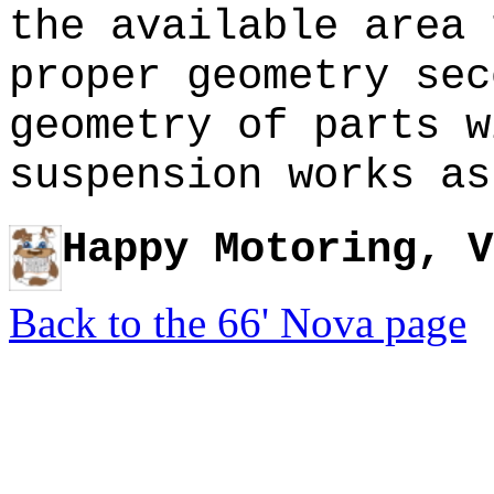
the available area 
proper geometry se
geometry of parts w
suspension works as
Happy Motoring, V
Back to the 66' Nova page