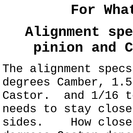
For Wha
Alignment spe
pinion and C
The alignment specs
degrees Camber, 1.5
Castor. and 1/16 
needs to stay close
sides. How close 