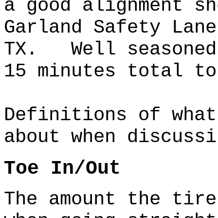
a good alignment 
Garland Safety Lane
TX. Well seasoned 
15 minutes total to
Definitions of what
about when discussi
Toe In/Out
The amount the tire