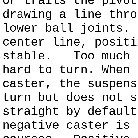
or trails the pivot
drawing a line thro
lower ball joints.
center line, positi
stable. Too much t
hard to turn. When 
caster, the suspens
turn but does not s
straight by defaul
negative caster is 