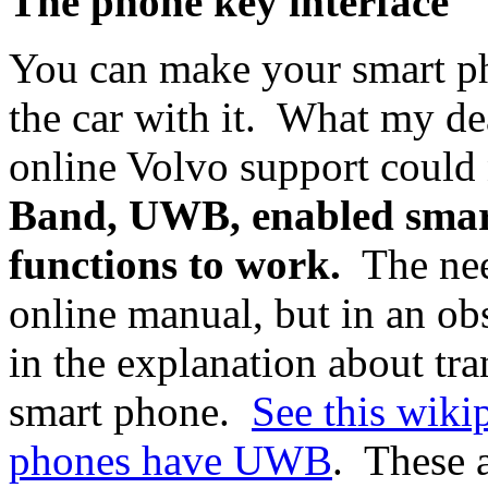
The phone key interface
You can make your smart ph
the car with it. What my de
online Volvo support could
Band, UWB, enabled smart
functions to work.
The nee
online manual, but in an ob
in the explanation about tra
smart phone.
See this wikip
phones have UWB
. These a