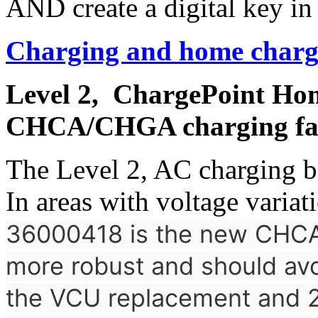
AND create a digital key in
Charging and home charg
Level 2, ChargePoint Hom
CHCA/CHGA charging fai
The Level 2, AC charging b
In areas with voltage variati
36000418 is the new CH
more robust and should avoi
the VCU replacement and 2.