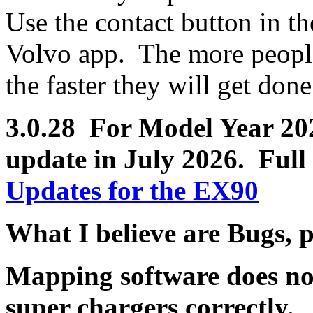
Use the contact button in th
Volvo app. The more people 
the faster they will get done
3.0.28 For Model Year 2025
update in July 2026.
Full 
Updates for the EX90
What I believe are Bugs, 
Mapping software does no
super chargers correctly.