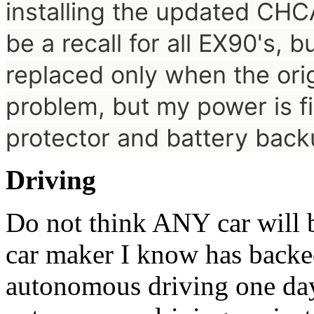
installing the updated
CHCA
be a recall for all EX90's, b
replaced only when the orig
problem, but my power is f
protector and battery bac
Driving
Do not think ANY car will
car maker I know has backe
autonomous driving one da