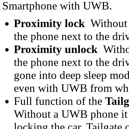
Smartphone with UWB.
Proximity lock
Without 
the phone next to the dr
Proximity unlock
Witho
the phone next to the driv
gone into deep sleep mode
even with UWB from what
Full function of the
Tail
Without a UWB phone it ju
locking the car. Tailgate 