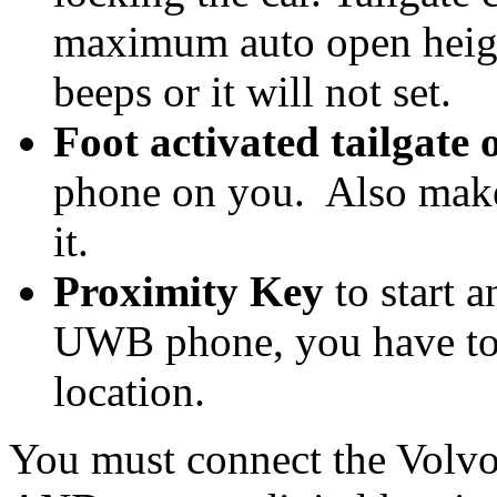
maximum auto open height
beeps or it will not set.
Foot activated tailgate 
phone on you. Also make
it.
Proximity Key
to start a
UWB phone, you have to 
location.
You must connect the Volvo