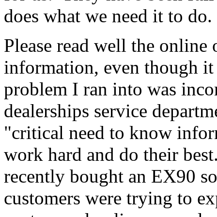
does what we need it to do.
Please read well the online 
information, even though it
problem I ran into was in
dealerships service departm
"critical need to know inf
work hard and do their bes
recently bought an EX90 so
customers were trying to e