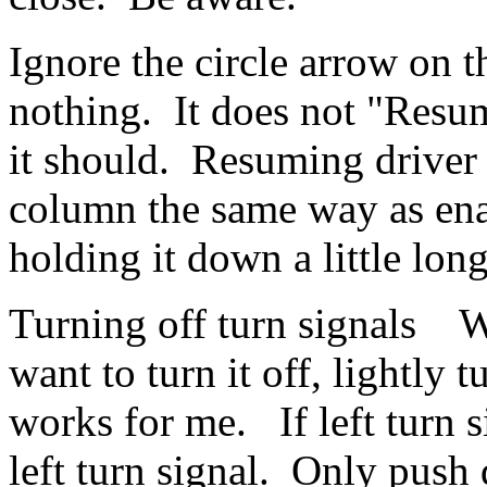
Ignore the circle arrow on t
nothing. It does not "Resum
it should. Resuming driver a
column the same way as enab
holding it down a little lo
Turning off turn signals W
want to turn it off, lightly 
works for me. If left turn si
left turn signal. Only push d