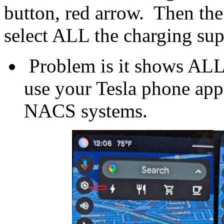
button, red arrow. Then th
select ALL the charging su
Problem is it shows ALL 
use your Tesla phone app
NACS systems.