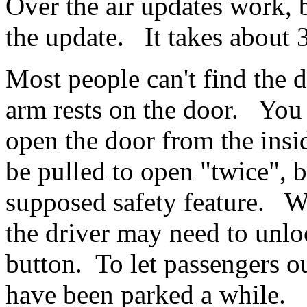
Over the air updates work, b
the update. It takes about
Most people can't find the d
arm rests on the door. You
open the door from the insi
be pulled to open "twice", 
supposed safety feature. Wh
the driver may need to unlo
button. To let passengers o
have been parked a while.