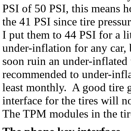
PSI of 50 PSI, this means 
the 41 PSI since tire press
I put them to 44 PSI for a 
under-inflation for any car,
soon ruin an under-inflated 
recommended to under-infla
least monthly. A good tire 
interface for the tires will 
The TPM modules in the tire