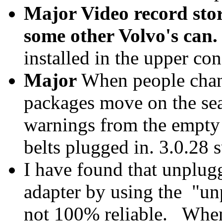
Major Video record stor
some other Volvo's can.
installed in the upper con
Major
When people change
packages move on the sea
warnings from the empty s
belts plugged in. 3.0.28 
I have found that unplu
adapter by using the "unp
not 100% reliable. When 