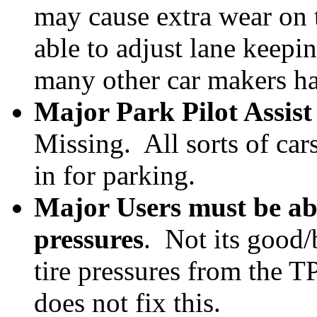
may cause extra wear on t
able to adjust lane keepi
many other car makers h
Major Park Pilot Assist
Missing. All sorts of ca
in for parking.
Major Users must be able
pressures
. Not its good/
tire pressures from the T
does not fix this.