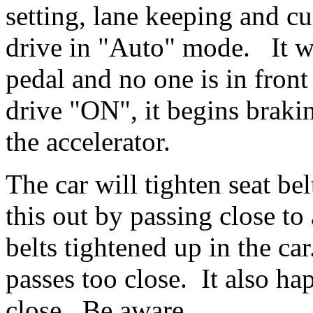
setting, lane keeping and c
drive in "Auto" mode. It wi
pedal and no one is in fron
drive "ON", it begins braki
the accelerator.
The car will tighten seat be
this out by passing close to
belts tightened up in the c
passes too close. It also ha
close. Be aware.