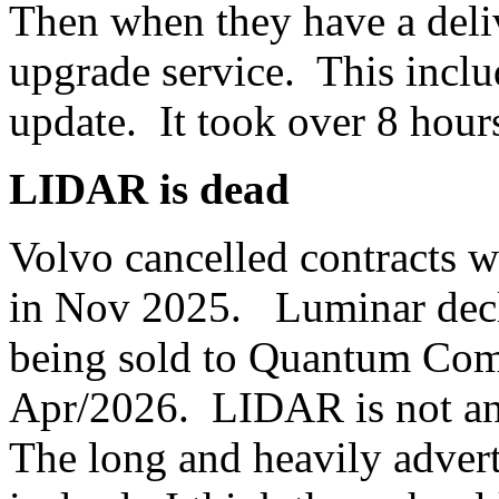
Then when they have a deliv
upgrade service. This inclu
update. It took over 8 hour
LIDAR is dead
Volvo cancelled contracts 
in Nov 2025. Luminar decla
being sold to Quantum Comp
Apr/2026. LIDAR is not an
The long and heavily adve