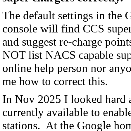
The default settings in the
console will find CCS super
and suggest re-charge point
NOT list NACS capable sup
online help person nor anyon
me how to correct this.
In Nov 2025 I looked hard at
currently available to enabl
stations. At the Google home