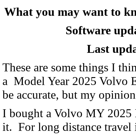
What you may want to k
Software upda
Last upd
These are some things I th
a Model Year 2025 Volvo E
be accurate, but my opinion
I bought a Volvo MY 2025 E
it. For long distance trave