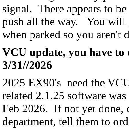
signal. There appears to be 
push all the way. You will ge
when parked so you aren't d
VCU update, you have to ca
3/31//2026
2025 EX90's need the VCU
related 2.1.25 software wa
Feb 2026. If not yet done, c
department, tell them to or