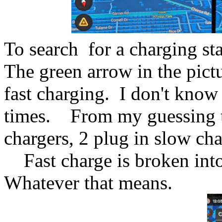
To search for a charging st
The green arrow in the pict
fast charging. I don't know
times. From my guessing the
chargers, 2 plug in slow ch
Fast charge is broken into
Whatever that means.