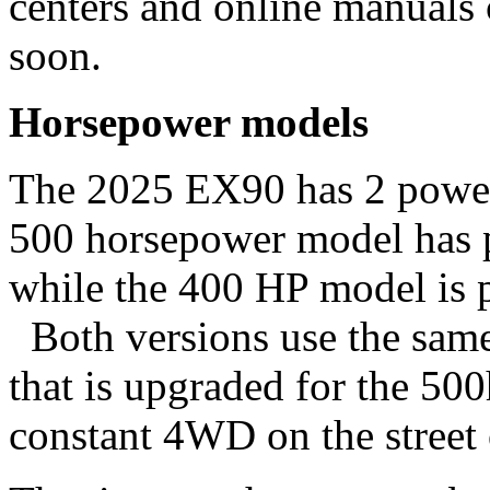
centers and online manuals
soon.
Horsepower models
The 2025 EX90 has 2 power 
500 horsepower model has p
while the 400 HP model is p
Both versions use the same 
that is upgraded for the 50
constant 4WD on the stree