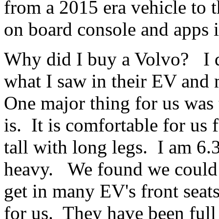
from a 2015 era vehicle to 
on board console and apps it 
Why did I buy a Volvo? I di
what I saw in their EV an
One major thing for us was
is. It is comfortable for us
tall with long legs. I am 6.3
heavy. We found we could n
get in many EV's front sea
for us. They have been full