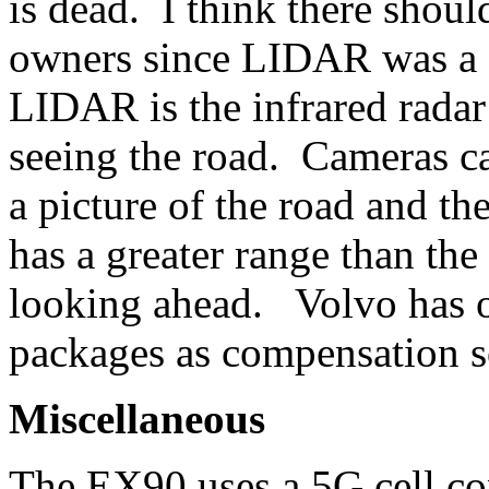
is dead. I think there shou
owners since LIDAR was 
LIDAR is the infrared radar 
seeing the road. Cameras ca
a picture of the road and 
has a greater range than the
looking ahead. Volvo has o
packages as compensation so
Miscellaneous
The EX90 uses a 5G cell co