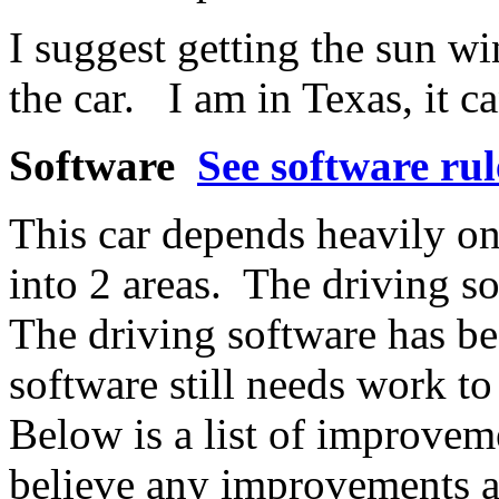
I suggest getting the sun 
the car. I am in Texas, it c
Software
See software rul
This car depends heavily on
into 2 areas. The driving s
The driving software has be
software still needs work t
Below is a list of improveme
believe any improvements a