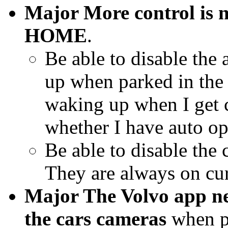
Major More control is n
HOME
.
Be able to disable the
up when parked in the 
waking up when I get c
whether I have auto op
Be able to disable the
They are always on cur
Major The Volvo app ne
the cars cameras
when pa