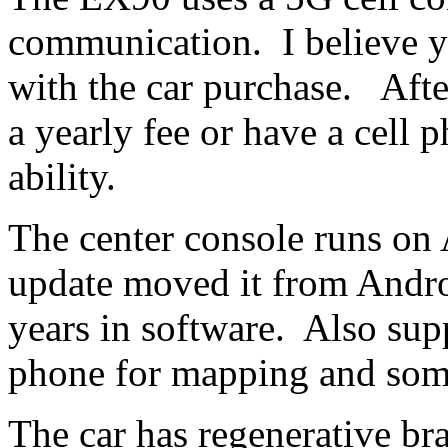
communication. I believe you
with the car purchase. Afte
a yearly fee or have a cell
ability.
The center console runs on
update moved it from Andr
years in software. Also su
phone for mapping and some
The car has regenerative 