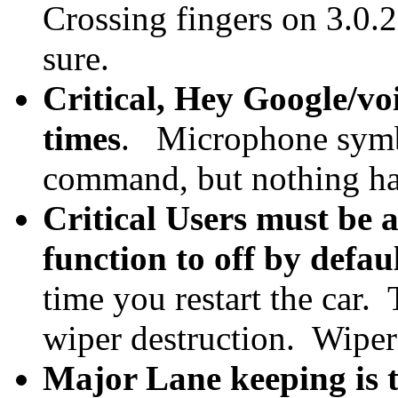
Crossing fingers on 3.0.
sure.
Critical, Hey Google/vo
times
. Microphone symbo
command, but nothing hap
Critical Users must be a
function to off by defau
time you restart the car.
wiper destruction. Wipers
Major Lane keeping is t