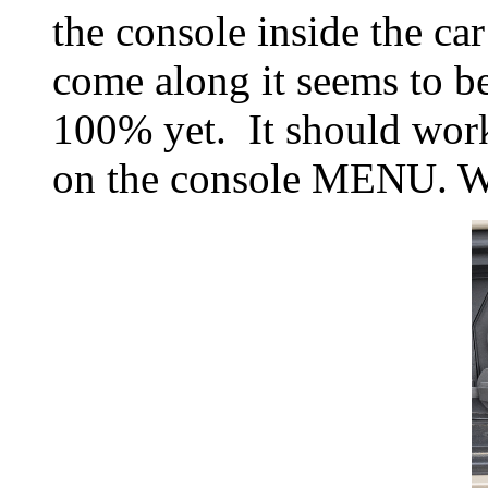
the console inside the ca
come along it seems to be
100% yet. It should wor
on the console MENU. Why