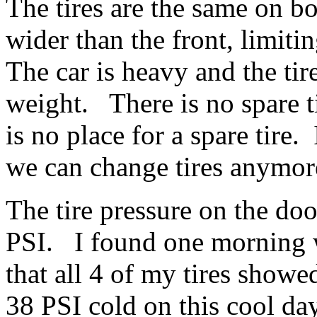
The tires are the same on b
wider than the front, limiti
The car is heavy and the tire
weight. There is no spare ti
is no place for a spare tire
we can change tires anymo
The tire pressure on the doo
PSI. I found one morning 
that all 4 of my tires show
38 PSI cold on this cool da