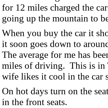
for 12 miles charged the car
going up the mountain to b
When you buy the car it sho
it soon goes down to aroun
The average for me has bee
miles of driving. This is i
wife likes it cool in the car
On hot days turn on the sea
in the front seats.