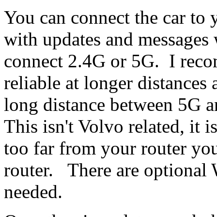
You can connect the car to 
with updates and messages
connect 2.4G or 5G. I rec
reliable at longer distances
long distance between 5G a
This isn't Volvo related, it 
too far from your router y
router. There are optional 
needed.