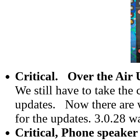
Critical.
Over the Air 
We still have to take the 
updates. Now there are 
for the updates. 3.0.28 w
Critical, Phone speaker 