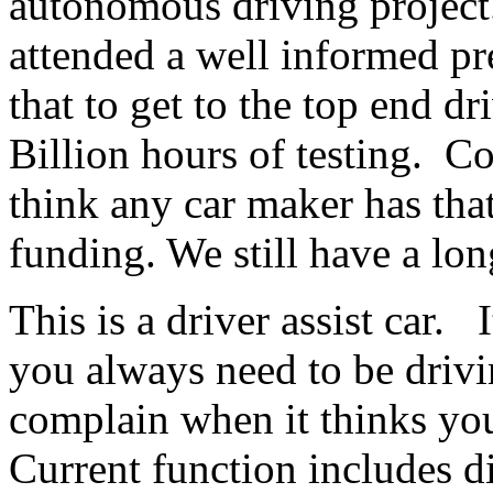
autonomous driving project
attended a well informed pr
that to get to the top end dr
Billion hours of testing. Co
think any car maker has th
funding. We still have a lo
This is a driver assist car. I
you always need to be drivi
complain when it thinks you
Current function includes d